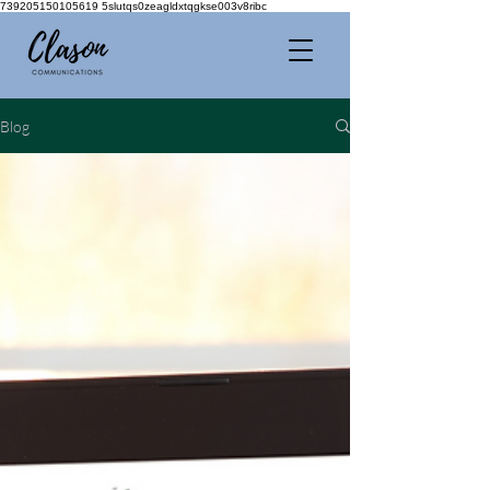
739205150105619 5slutqs0zeagldxtqgkse003v8ribc
Blog