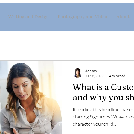
Writing and Design
Photography and Video
About
dclason
Jul 23, 2022
4 min read
What is a Cust
and why you sh
If reading this headline make
starring Sigourney Weaver an
character your child...