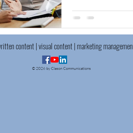
ritten content | visual content | marketing managemen
© 2026 by Clason Communications