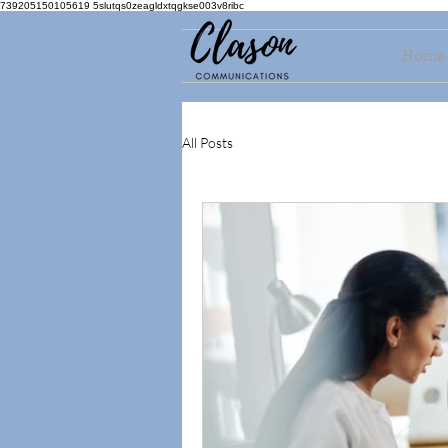
739205150105619 5slutqs0zeagldxtqgkse003v8ribc
Home
All Posts