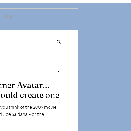
Blog
omer Avatar…
ould create one
s you think of the 2009 movie
d Zoe Saldaña – or the