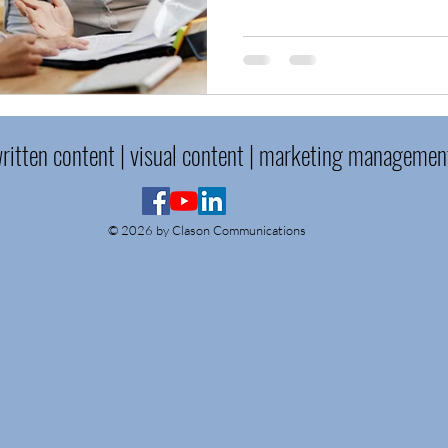
ritten content | visual content | marketing managemen
© 2026 by Clason Communications