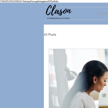
739205150105619 5slutqs0zeagldxtqgkse003v8ribc
Home
All Posts