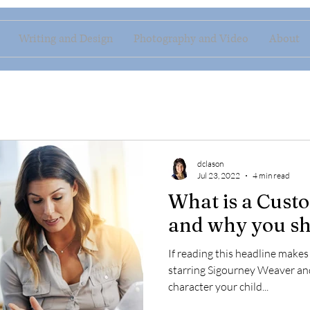
Writing and Design
Photography and Video
About
dclason
Jul 23, 2022
4 min read
What is a Cust
and why you sh
If reading this headline make
starring Sigourney Weaver an
character your child...