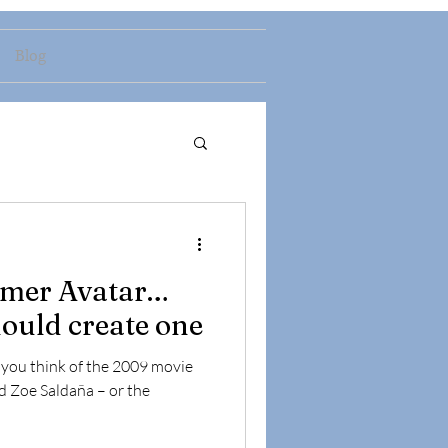
Blog
omer Avatar…
ould create one
s you think of the 2009 movie
d Zoe Saldaña – or the