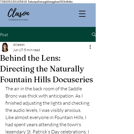
739205150105619 5slutqs0zeagldxtqgkse003v8ribc
Post
dclason
Jun 19
5 min read
Behind the Lens:
Directing the Naturally
Fountain Hills Docuseries
The air in the back room of the Saddle 
Bronc was thick with anticipation. As I 
finished adjusting the lights and checking 
the audio levels, I was visibly anxious. 
Like almost everyone in Fountain Hills, I 
had spent years attending the town's 
legendary St. Patrick’s Day celebrations. I 