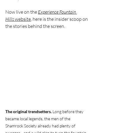
Now live on the 
Experience Fountain 
Hills
 website
, here is the insider scoop on 
the stories behind the screen.
The original trendsetters.
 Long before they 
became local legends, the men of the 
Shamrock Society already had plenty of 
swagger—and a wild plan to turn the fountain 