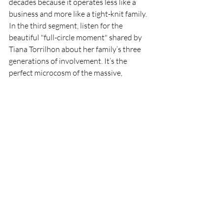
decades because it operates less like a 
business and more like a tight-knit family. 
In the third segment, listen for the 
beautiful "full-circle moment" shared by 
Tiana Torrilhon about her family’s three 
generations of involvement. It’s the 
perfect microcosm of the massive, 
extended theater family that 
encompasses everyone who has ever 
stepped into the spotlight or worked 
tirelessly behind the scenes.
What's Next on the 
Horizon?
When the final edits were polished, 
approved by the Town, and uploaded to 
the 
Experience Fountain Hills
 platform, it 
was incredibly rewarding. But I’m hoping 