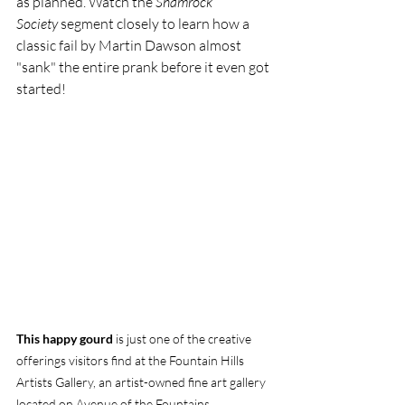
as planned. Watch the 
Shamrock 
Society
 segment closely to learn how a 
classic fail by Martin Dawson almost 
"sank" the entire prank before it even got 
started! 
This happy gourd
 is just one of the creative 
offerings visitors find at the Fountain Hills 
Artists Gallery, an artist-owned fine art gallery 
located on Avenue of the Fountains.