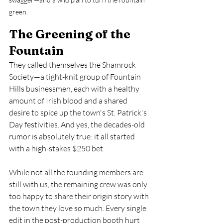
green.
The Greening of the 
Fountain
They called themselves the Shamrock 
Society—a tight-knit group of Fountain 
Hills businessmen, each with a healthy 
amount of Irish blood and a shared 
desire to spice up the town's St. Patrick's 
Day festivities. And yes, the decades-old 
rumor is absolutely true: it all started 
with a high-stakes $250 bet.
While not all the founding members are 
still with us, the remaining crew was only 
too happy to share their origin story with 
the town they love so much. Every single 
edit in the post-production booth hurt 