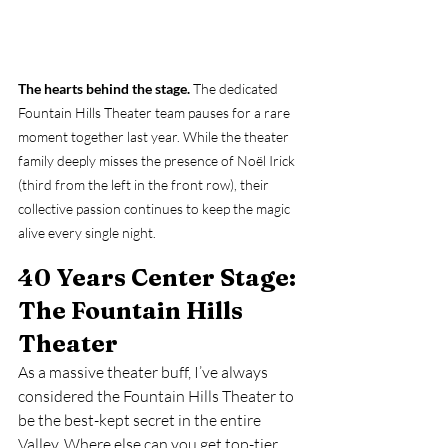
The hearts behind the stage.
 The dedicated 
Fountain Hills Theater team pauses for a rare 
moment together last year. While the theater 
family deeply misses the presence of Noël Irick 
(third from the left in the front row), their 
collective passion continues to keep the magic 
alive every single night.
40 Years Center Stage: 
The Fountain Hills 
Theater
As a massive theater buff, I’ve always 
considered the Fountain Hills Theater to 
be the best-kept secret in the entire 
Valley. Where else can you get top-tier, 