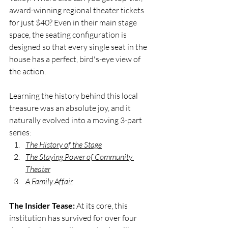
award-winning regional theater tickets 
for just $40? Even in their main stage 
space, the seating configuration is 
designed so that every single seat in the 
house has a perfect, bird's-eye view of 
the action. 
Learning the history behind this local 
treasure was an absolute joy, and it 
naturally evolved into a moving 3-part 
series:
The History of the Stage
The Staying Power of Community 
Theater
A Family Affair
The Insider Tease:
 At its core, this 
institution has survived for over four 