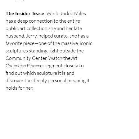
The Insider Tease:
 While Jackie Miles 
has a deep connection to the entire 
public art collection she and her late 
husband, Jerry, helped curate, she has a 
favorite piece—one of the massive, iconic 
sculptures standing right outside the 
Community Center. Watch the 
Art 
Collection Pioneers
 segment closely to 
find out which sculpture it is and 
discover the deeply personal meaning it 
holds for her. 