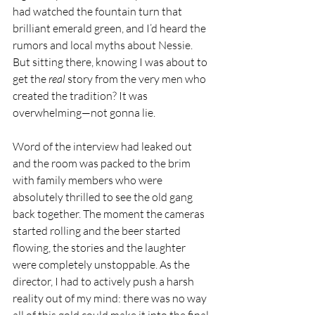
had watched the fountain turn that 
brilliant emerald green, and I’d heard the 
rumors and local myths about Nessie. 
But sitting there, knowing I was about to 
get the 
real
 story from the very men who 
created the tradition? It was 
overwhelming—not gonna lie.
Word of the interview had leaked out 
and the room was packed to the brim 
with family members who were 
absolutely thrilled to see the old gang 
back together. The moment the cameras 
started rolling and the beer started 
flowing, the stories and the laughter 
were completely unstoppable. As the 
director, I had to actively push a harsh 
reality out of my mind: there was no way 