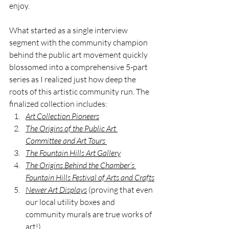
enjoy.
What started as a single interview 
segment with the community champion 
behind the public art movement quickly 
blossomed into a comprehensive 5-part 
series as I realized just how deep the 
roots of this artistic community run. The 
finalized collection includes:
Art Collection Pioneers
The Origins of the Public Art 
Committee and Art Tours
The Fountain Hills Art Gallery
The Origins Behind the Chamber’s 
Fountain Hills Festival of Arts and Crafts
Newer Art Displays
 (proving that even 
our local utility boxes and 
community murals are true works of 
art!)