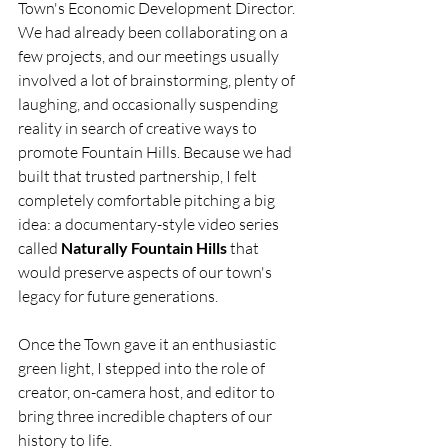
Town's Economic Development Director. 
We had already been collaborating on a 
few projects, and our meetings usually 
involved a lot of brainstorming, plenty of 
laughing, and occasionally suspending 
reality in search of creative ways to 
promote Fountain Hills. Because we had 
built that trusted partnership, I felt 
completely comfortable pitching a big 
idea: a documentary-style video series 
called 
Naturally Fountain Hills
 that 
would preserve aspects of our town's 
legacy for future generations.
Once the Town gave it an enthusiastic 
green light, I stepped into the role of 
creator, on-camera host, and editor to 
bring three incredible chapters of our 
history to life.