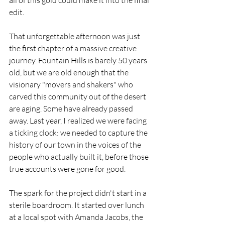
all of this gold could make it into the final 
edit.
That unforgettable afternoon was just 
the first chapter of a massive creative 
journey. Fountain Hills is barely 50 years 
old, but we are old enough that the 
visionary "movers and shakers" who 
carved this community out of the desert 
are aging. Some have already passed 
away. Last year, I realized we were facing 
a ticking clock: we needed to capture the 
history of our town in the voices of the 
people who actually built it, before those 
true accounts were gone for good.
The spark for the project didn't start in a 
sterile boardroom. It started over lunch 
at a local spot with Amanda Jacobs, the 