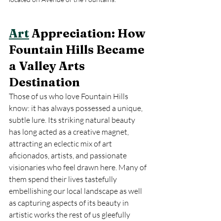
Art
 Appreciation: How 
Fountain Hills Became 
a Valley Arts 
Destination
Those of us who love Fountain Hills 
know: it has always possessed a unique, 
subtle lure. Its striking natural beauty 
has long acted as a creative magnet, 
attracting an eclectic mix of art 
aficionados, artists, and passionate 
visionaries who feel drawn here. Many of 
them spend their lives tastefully 
embellishing our local landscape as well 
as capturing aspects of its beauty in 
artistic works the rest of us gleefully 