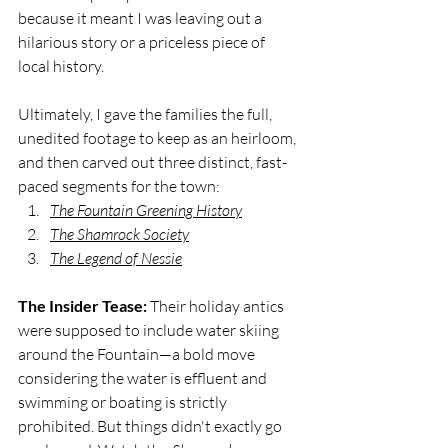
because it meant I was leaving out a 
hilarious story or a priceless piece of 
local history. 
Ultimately, I gave the families the full, 
unedited footage to keep as an heirloom, 
and then carved out three distinct, fast-
paced segments for the town:
The Fountain Greening History
The Shamrock Society
The Legend of Nessie
The Insider Tease:
 Their holiday antics 
were supposed to include water skiing 
around the Fountain—a bold move 
considering the water is effluent and 
swimming or boating is strictly 
prohibited. But things didn't exactly go 