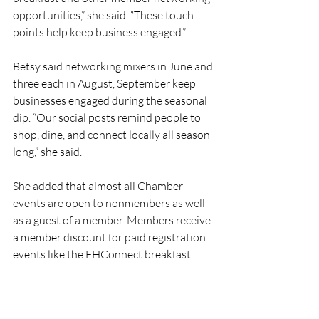
opportunities,” she said. “These touch 
points help keep business engaged.”
Betsy said networking mixers in June and 
three each in August, September keep 
businesses engaged during the seasonal 
dip. “Our social posts remind people to 
shop, dine, and connect locally all season 
long,” she said.
She added that almost all Chamber 
events are open to nonmembers as well 
as a guest of a member. Members receive 
a member discount for paid registration 
events like the FHConnect breakfast. 