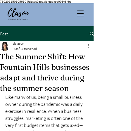
739205150105619 5slutqs0zeagldxtqgkse003v8ribc
Post
dclason
Jun 8
4 min read
The Summer Shift: How
Fountain Hills businesses
adapt and thrive during
the summer season
Like many of us, being a small business 
owner during the pandemic was a daily 
exercise in resilience. When a business 
struggles, marketing is often one of the 
very first budget items that gets axed—