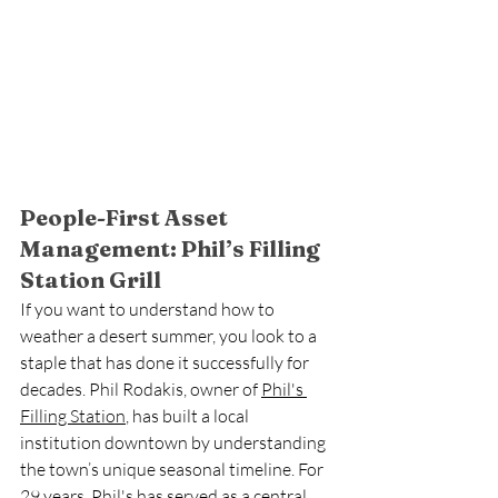
People-First Asset 
Management: Phil’s Filling 
Station Grill
If you want to understand how to 
weather a desert summer, you look to a 
staple that has done it successfully for 
decades. Phil Rodakis, owner of 
Phil's 
Filling Station
, has built a local 
institution downtown by understanding 
the town’s unique seasonal timeline. For 
29 years, Phil's has served as a central 