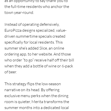
as an opportunity to say thank you to 
the full-time residents who anchor the 
town year-round.
Instead of operating defensively, 
EuroPizza designs specialized, value-
driven summertime specials created 
specifically for local residents. This 
summer she’s added Slice, an online 
ordering app, to her website. And those 
who order “to go” receive half off their bill 
when they add a bottle of wine or 6-pack 
of beer.
This strategy flips the low-season 
narrative on its head. By offering 
exclusive menu perks when the dining 
room is quieter, Merita transforms the 
summer months into a dedicated local 