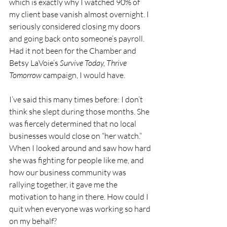
which is exactly why I watched 90% of 
my client base vanish almost overnight. I 
seriously considered closing my doors 
and going back onto someone’s payroll. 
Had it not been for the Chamber and 
Betsy LaVoie’s 
Survive Today, Thrive 
Tomorrow
 campaign, I would have.
I’ve said this many times before: I don’t 
think she slept during those months. She 
was fiercely determined that no local 
businesses would close on “her watch.” 
When I looked around and saw how hard 
she was fighting for people like me, and 
how our business community was 
rallying together, it gave me the 
motivation to hang in there. How could I 
quit when everyone was working so hard 
on my behalf?