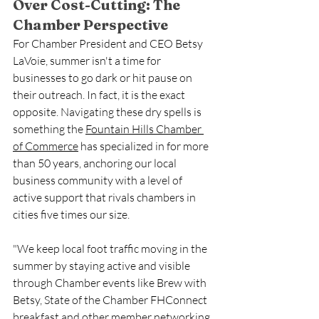
Over Cost-Cutting: The 
Chamber Perspective
For Chamber President and CEO Betsy 
LaVoie, summer isn't a time for 
businesses to go dark or hit pause on 
their outreach. In fact, it is the exact 
opposite. Navigating these dry spells is 
something the 
Fountain Hills Chamber 
of Commerce
 has specialized in for more 
than 50 years, anchoring our local 
business community with a level of 
active support that rivals chambers in 
cities five times our size.
"We keep local foot traffic moving in the 
summer by staying active and visible 
through Chamber events like Brew with 
Betsy, State of the Chamber FHConnect 
breakfast and other member networking 