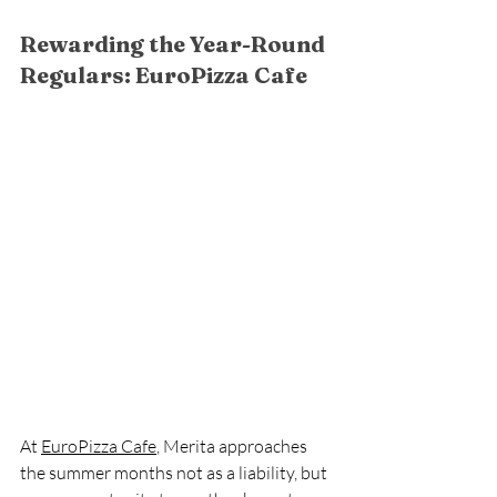
Rewarding the Year-Round 
Regulars: EuroPizza Cafe
At 
EuroPizza Cafe
, Merita approaches 
the summer months not as a liability, but 