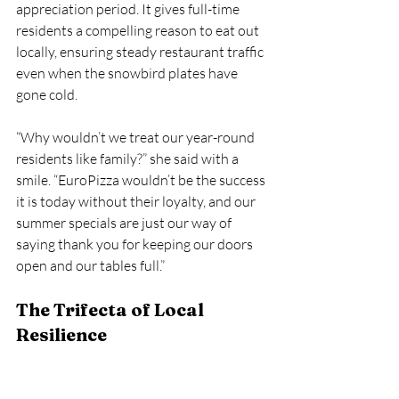
appreciation period. It gives full-time 
residents a compelling reason to eat out 
locally, ensuring steady restaurant traffic 
even when the snowbird plates have 
gone cold.
“Why wouldn’t we treat our year-round 
residents like family?” she said with a 
smile. “EuroPizza wouldn’t be the success 
it is today without their loyalty, and our 
summer specials are just our way of 
saying thank you for keeping our doors 
open and our tables full.”
The Trifecta of Local 
Resilience
As a small business owner myself, I know 
firsthand the weight of navigating a 