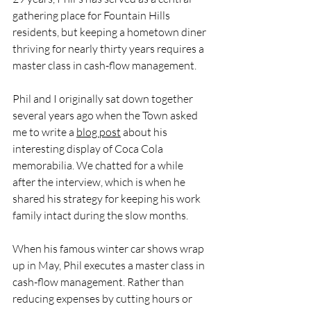
gathering place for Fountain Hills 
residents, but keeping a hometown diner 
thriving for nearly thirty years requires a 
master class in cash-flow management. 
Phil and I originally sat down together 
several years ago when the Town asked 
me to write a 
blog post
 about his 
interesting display of Coca Cola 
memorabilia. We chatted for a while 
after the interview, which is when he 
shared his strategy for keeping his work 
family intact during the slow months.
When his famous winter car shows wrap 
up in May, Phil executes a master class in 
cash-flow management. Rather than 
reducing expenses by cutting hours or 