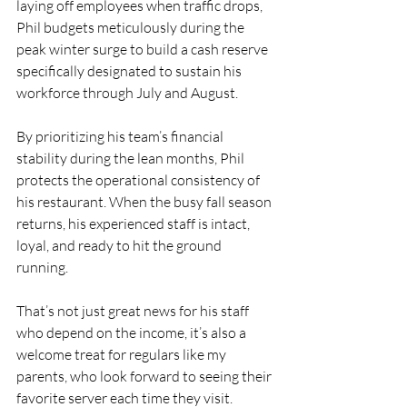
laying off employees when traffic drops, 
Phil budgets meticulously during the 
peak winter surge to build a cash reserve 
specifically designated to sustain his 
workforce through July and August.
By prioritizing his team’s financial 
stability during the lean months, Phil 
protects the operational consistency of 
his restaurant. When the busy fall season 
returns, his experienced staff is intact, 
loyal, and ready to hit the ground 
running.
That’s not just great news for his staff 
who depend on the income, it’s also a 
welcome treat for regulars like my 
parents, who look forward to seeing their 
favorite server each time they visit.