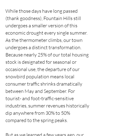
While those days have long passed 
(thank goodness), Fountain Hills still 
undergoes a smaller version of this 
economic drought every single summer.
As the thermometer climbs, our town 
undergoes a distinct transformation. 
Because nearly 25% of our total housing 
stock is designated for seasonal or 
occasional use, the departure of our 
snowbird population means local 
consumer traffic shrinks dramatically 
between May and September. For 
tourist- and foot-traffic-sensitive 
industries, summer revenues historically 
dip anywhere from 30% to 50% 
compared to the spring peaks.
But as we learned a few years ago, our 