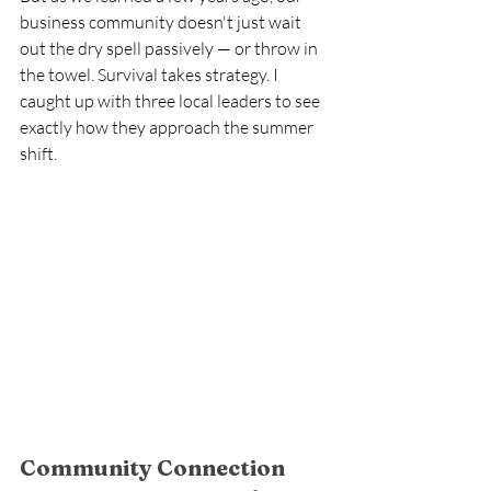
business community doesn't just wait 
out the dry spell passively — or throw in 
the towel. Survival takes strategy. I 
caught up with three local leaders to see 
exactly how they approach the summer 
shift. 
Community Connection 