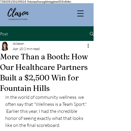
739205150105619 5slutqs0zeagldxtqgkse003v8ribc
Post
dclason
Apr 10
2 min read
More Than a Booth: How
Our Healthcare Partners
Built a $2,500 Win for
Fountain Hills
In the world of community wellness, we 
often say that "Wellness is a Team Sport." 
 Earlier this year, I had the incredible 
honor of seeing exactly what that looks 
like on the final scoreboard.