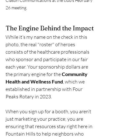
Clason Communications at the club's February 
26 meeting.
The Engine Behind the Impact
While it’s my name on the check in this 
photo, the real "roster" of heroes 
consists of the healthcare professionals 
who sponsor and participate in our fair 
each year. Your sponsorship dollars are 
the primary engine for the 
Community 
Health and Wellness Fund
, which we 
established in partnership with Four 
Peaks Rotary in 2023.
When you sign up for a booth, you aren’t 
just marketing your practice; you are 
ensuring that resources stay right here in 
Fountain Hills to help neighbors who 