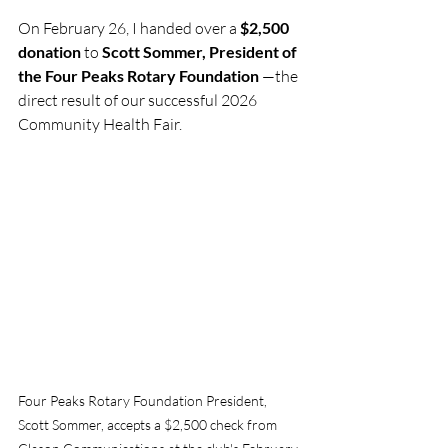
On February 26, I handed over a 
$2,500 
donation
 to 
Scott Sommer, President of 
the Four Peaks Rotary Foundation
 —the 
direct result of our successful 2026 
Community Health Fair.
Four Peaks Rotary Foundation President, 
Scott Sommer, accepts a $2,500 check from 