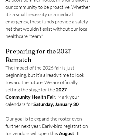
our community to be proactive. Whether 
it’s a small necessity or a medical 
emergency, these funds provide a safety 
net that wouldn't exist without our local 
healthcare "team."
Preparing for the 2027 
Rematch
The impact of the 2026 fair is just 
beginning, but it’s already time to look 
toward the future. We are officially 
setting the stage for the 
2027 
Community Health Fair. 
Mark your 
calendars for
 Saturday, January 30
.
Our goal is to expand the roster even 
further next year. Early-bird registration 
for vendors will open this 
August
.  If 