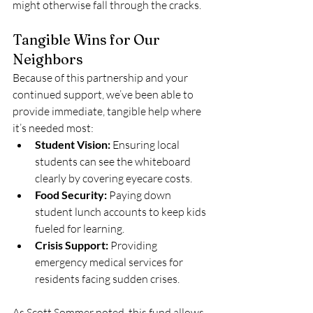
might otherwise fall through the cracks.
Tangible Wins for Our 
Neighbors
Because of this partnership and your 
continued support, we’ve been able to 
provide immediate, tangible help where 
it’s needed most:
Student Vision:
 Ensuring local 
students can see the whiteboard 
clearly by covering eyecare costs.
Food Security:
 Paying down 
student lunch accounts to keep kids 
fueled for learning.
Crisis Support:
 Providing 
emergency medical services for 
residents facing sudden crises.
As Scott Sommer noted, this fund allows 