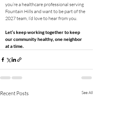
you’re a healthcare professional serving 
Fountain Hills and want to be part of the 
2027 team, I’d love to hear from you.
Let’s keep working together to keep 
our community healthy, one neighbor 
at a time.
Recent Posts
See All