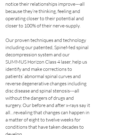
notice their relationships improve---all 
because they’re thinking, feeling and 
operating closer to their potential and 
closer to 100% of their nerve-supply.
Our proven techniques and technology 
including our patented, SpineMed spinal 
decompression system and our 
SUMMUS Horizon Class 4 laser, help us 
identify and make corrections to 
patients’ abnormal spinal curves and 
reverse degenerative changes including 
disc disease and spinal stenosis---all 
without the dangers of drugs and 
surgery. Our before and after x-rays say it 
all…revealing that changes can happen in 
a matter of eight to twelve weeks for 
conditions that have taken decades to 
develop.