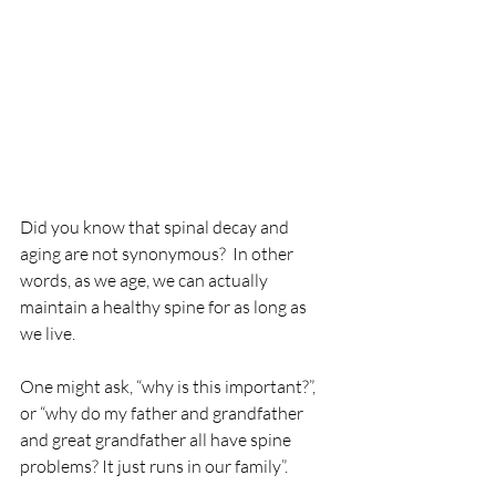
Did you know that spinal decay and 
aging are not synonymous?  In other 
words, as we age, we can actually 
maintain a healthy spine for as long as 
we live.
One might ask, “why is this important?”, 
or “why do my father and grandfather 
and great grandfather all have spine 
problems? It just runs in our family”.