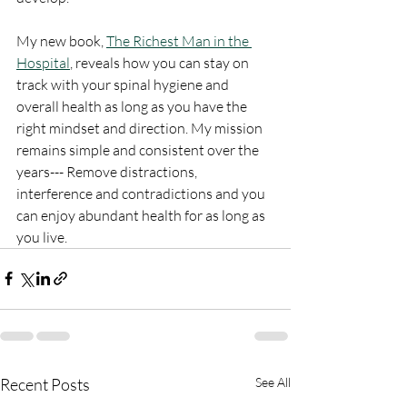
My new book, 
The Richest Man in the 
Hospital
,
 reveals how you can stay on 
track with your spinal hygiene and 
overall health as long as you have the 
right mindset and direction. My mission 
remains simple and consistent over the 
years--- Remove distractions, 
interference and contradictions and you 
can enjoy abundant health for as long as 
you live. 
Recent Posts
See All