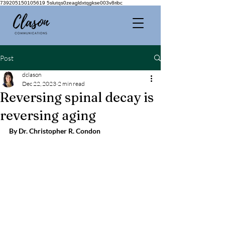
739205150105619 5slutqs0zeagldxtqgkse003v8ribc
Post
dclason
Dec 22, 2023
2 min read
Reversing spinal decay is
reversing aging
By Dr. Christopher R. Condon