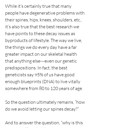
While it’s certainly true that many 
people have degenerative problems with 
their spines, hips, knees, shoulders, etc., 
it’s also true that the best research we 
have points to these decay issues as 
byproducts of lifestyle. The way we live, 
the things we do every day have a far 
greater impact on our skeletal health 
that anything else---even our genetic 
predispositions. In fact, the best 
geneticists say 95% of us have good 
enough blueprints (DNA) to live vitally 
somewhere from 80 to 120 years of age.
So the question ultimately remains, “how 
do we avoid letting our spines decay?”
And to answer the question, “why is this 