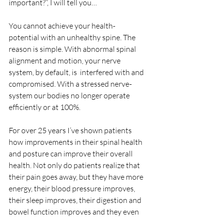
important?”, I will tell you…
You cannot achieve your health-
potential with an unhealthy spine. The 
reason is simple. With abnormal spinal 
alignment and motion, your nerve 
system, by default, is  interfered with and 
compromised. With a stressed nerve-
system our bodies no longer operate 
efficiently or at 100%. 
For over 25 years I’ve shown patients 
how improvements in their spinal health 
and posture can improve their overall 
health. Not only do patients realize that 
their pain goes away, but they have more 
energy, their blood pressure improves, 
their sleep improves, their digestion and 
bowel function improves and they even 