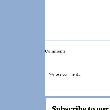
Comments
Write a comment...
The "Normal" Lab Trap:
Why Your Doctor Might Be
Missing the Root Cause of
Your Fatigue (And How to