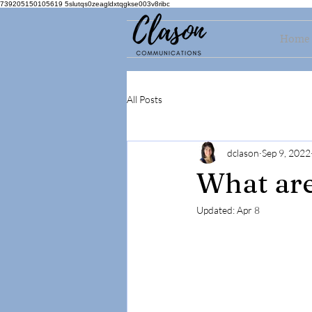
739205150105619 5slutqs0zeagldxtqgkse003v8ribc
Home
All Posts
dclason
Sep 9, 2022
What ar
Updated:
Apr 8