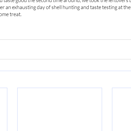
d taste good the second time around, we took the leftovers b
er an exhausting day of shell hunting and taste testing at the
come treat.