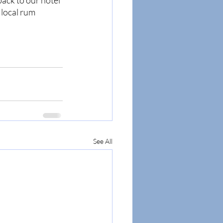
ack to our hotel 
 local rum 
See All