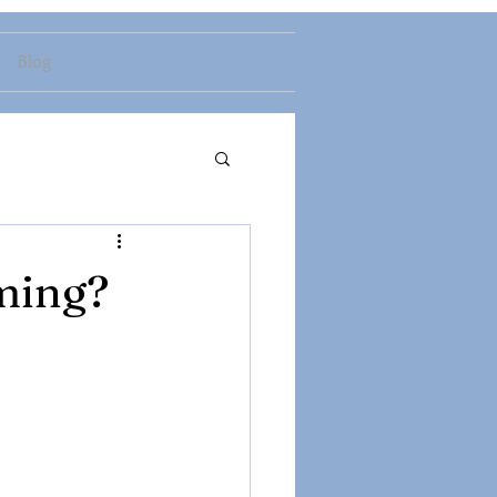
Blog
ming?