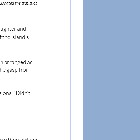
 updated the statistics 
ughter and I 
the island’s 
en arranged as 
The gasp from 
ions. “Didn’t 
r without asking 