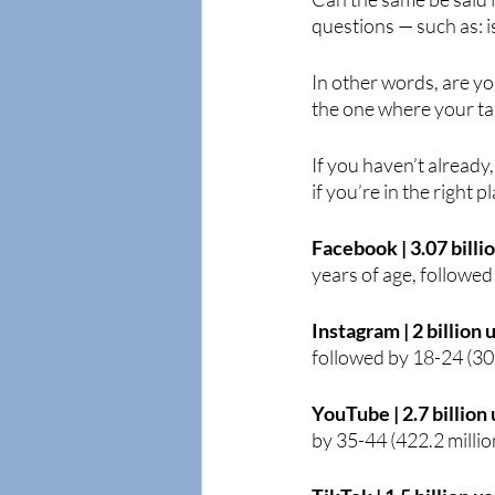
questions — such as: 
In other words, are yo
the one where your ta
If you haven’t already
if you’re in the right p
Facebook | 3.07 billi
years of age, followe
Instagram | 2 billion 
followed by 18-24 (30
YouTube | 2.7 billion 
by 35-44 (422.2 millio