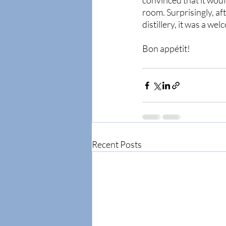
convinced that it woul
room. Surprisingly, aft
distillery, it was a wel
Bon appétit! 
Recent Posts