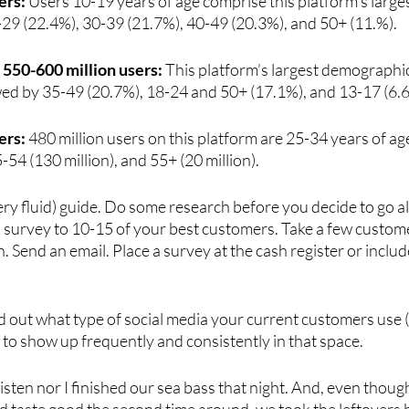
ers:
 Users 10-19 years of age comprise this platform's larg
-29 (22.4%), 30-39 (21.7%), 40-49 (20.3%), and 50+ (11.%).
| 550-600 million users:
 This platform’s largest demographi
owed by 35-49 (20.7%), 18-24 and 50+ (17.1%), and 13-17 (6.
ers:
 480 million users on this platform are 25-34 years of ag
-54 (130 million), and 55+ (20 million).
ery fluid) guide. Do some research before you decide to go all
 survey to 10-15 of your best customers. Take a few custome
. Send an email. Place a survey at the cash register or includ
nd out what type of social media your current customers use (i
o show up frequently and consistently in that space.
isten nor I finished our sea bass that night. And, even though