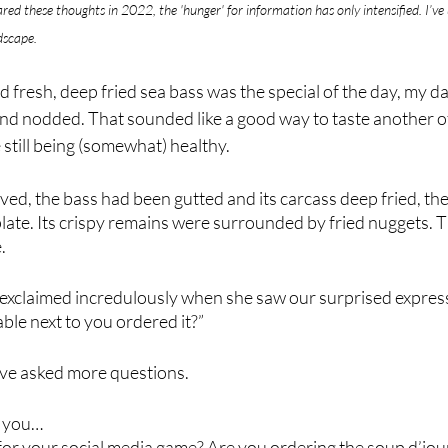
hared these thoughts in 2022, the 'hunger' for information has only intensified. I’ve
dscape.
 fresh, deep fried sea bass was the special of the day, my da
nd nodded. That sounded like a good way to taste another of 
 still being (somewhat) healthy.
ved, the bass had been gutted and its carcass deep fried, th
 plate. Its crispy remains were surrounded by fried nuggets. 
.
exclaimed incredulously when she saw our surprised express
ble next to you ordered it?”
ve asked more questions.
o you…
for your social media game? Are you ordering the soup d’jou