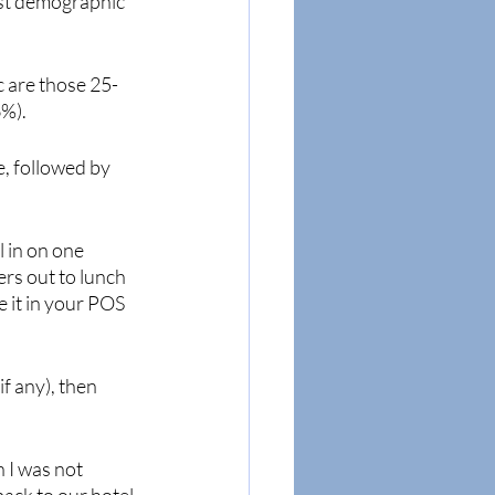
est demographic 
c are those 25-
6%).
e, followed by 
 in on one 
rs out to lunch 
e it in your POS 
f any), then 
 I was not 