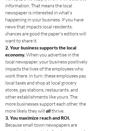
information. That means the local 
newspaper is interested in what's 
happening in your business. If you have 
news that impacts local residents, 
chances are good the paper's editors will 
want to share it.
2. Your business supports the local 
economy.
 When you advertise in the 
local newspaper, your business positively 
impacts the lives of the employees who 
work there. In turn, these employees pay 
local taxes and shop at local grocery 
stores, gas stations, restaurants, and 
other establishments like yours. The 
more businesses support each other, the 
more likely they will 
all
 thrive.
3. You maximize reach and ROI.
Because small town newspapers are 