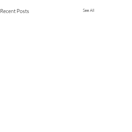
Recent Posts
See All
Comments