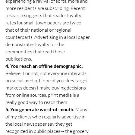
experiencing a revival of sorts, more and 
more residents are subscribing. Recent 
research suggests that reader loyalty 
rates for small town papers are twice 
that of their national or regional 
counterparts. Advertising in a local paper 
demonstrates loyalty for the 
communities that read those 
publications.
4. You reach an offline demographic.
Believe it or not, not everyone interacts 
on social media. If one of your key target 
markets doesn't make buying decisions 
from online sources, print media is a 
really good way to reach them.
5. You generate word-of-mouth.
 Many 
of my clients who regularly advertise in 
the local newspaper say they get 
recognized in public places -- the grocery 