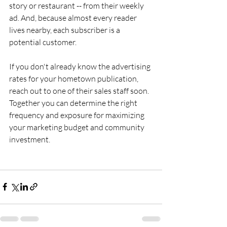
story or restaurant -- from their weekly 
ad. And, because almost every reader 
lives nearby, each subscriber is a 
potential customer.
If you don't already know the advertising 
rates for your hometown publication, 
reach out to one of their sales staff soon. 
Together you can determine the right 
frequency and exposure for maximizing 
your marketing budget and community 
investment.