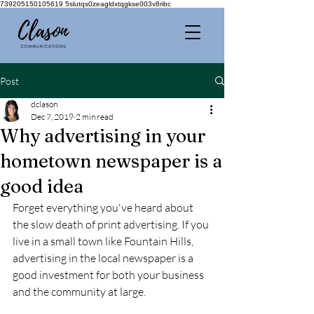
739205150105619 5slutqs0zeagldxtqgkse003v8ribc
Post
dclason
Dec 7, 2019
2 min read
Why advertising in your
hometown newspaper is a
good idea
Forget everything you've heard about 
the slow death of print advertising. If you 
live in a small town like Fountain Hills, 
advertising in the local newspaper is a 
good investment for both your business 
and the community at large.