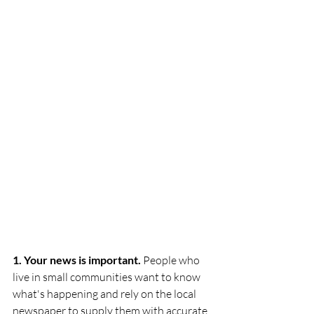
1. Your news is important.
 People who 
live in small communities want to know 
what's happening and rely on the local 
newspaper to supply them with accurate 