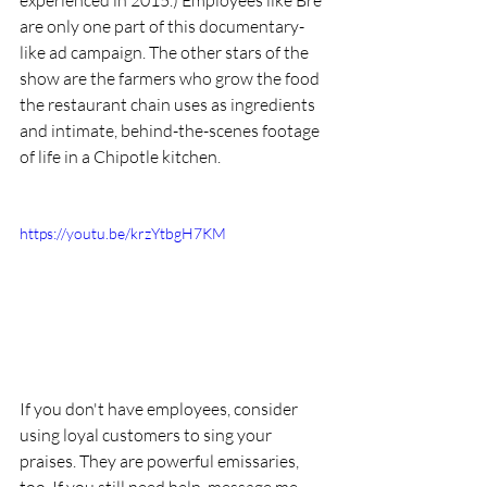
experienced in 2015.) Employees like Bre 
are only one part of this documentary-
like ad campaign. The other stars of the 
show are the farmers who grow the food 
the restaurant chain uses as ingredients 
and intimate, behind-the-scenes footage 
of life in a Chipotle kitchen.
https://youtu.be/krzYtbgH7KM
If you don't have employees, consider 
using loyal customers to sing your 
praises. They are powerful emissaries, 
too. If you still need help, message me. 