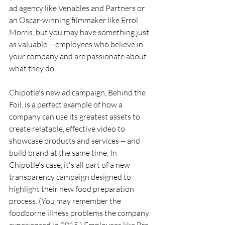
ad agency like Venables and Partners or 
an Oscar-winning filmmaker like Errol 
Morris, but you may have something just 
as valuable -- employees who believe in 
your company and are passionate about 
what they do.
Chipotle's new ad campaign, Behind the 
Foil, is a perfect example of how a 
company can use its greatest assets to 
create relatable, effective video to 
showcase products and services -- and 
build brand at the same time. In 
Chipotle's case, it's all part of a new 
transparency campaign designed to 
highlight their new food preparation 
process. (You may remember the 
foodborne illness problems the company 