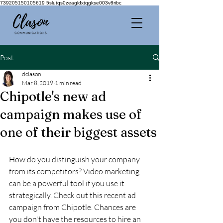
739205150105619 5slutqs0zeagldxtqgkse003v8ribc
Post
dclason
Mar 8, 2019
1 min read
Chipotle's new ad
campaign makes use of
one of their biggest assets
How do you distinguish your company 
from its competitors? Video marketing 
can be a powerful tool if you use it 
strategically. Check out this recent ad 
campaign from Chipotle. Chances are 
you don't have the resources to hire an 