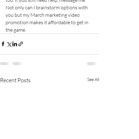
Not only can I brainstorm options with 
you but my March marketing video 
promotion makes it affordable to get in 
the game.
Recent Posts
See All