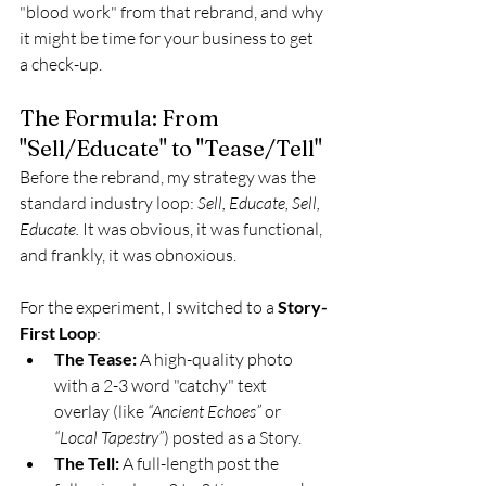
"blood work" from that rebrand, and why 
it might be time for your business to get 
a check-up.
The Formula: From 
"Sell/Educate" to "Tease/Tell"
Before the rebrand, my strategy was the 
standard industry loop: 
Sell, Educate, Sell, 
Educate.
 It was obvious, it was functional, 
and frankly, it was obnoxious.
For the experiment, I switched to a 
Story-
First Loop
:
The Tease:
 A high-quality photo 
with a 2-3 word "catchy" text 
overlay (like 
“Ancient Echoes”
 or 
“Local Tapestry”
) posted as a Story.
The Tell:
 A full-length post the 