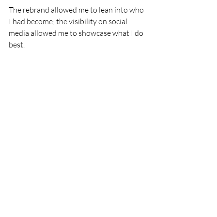
The rebrand allowed me to lean into who 
I had become; the visibility on social 
media allowed me to showcase what I do 
best.