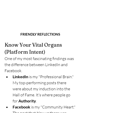
FRIENDLY REFLECTIONS
Know Your Vital Organs 
(Platform Intent)
One of my most fascinating findings was 
the difference between LinkedIn and 
Facebook.
LinkedIn
 is my "Professional Brain." 
My top-performing posts there 
were about my induction into the 
Hall of Fame. It’s where people go 
for 
Authority
.
Facebook
 is my "Community Heart." 