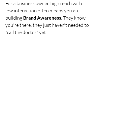
For a business owner, high reach with 
low interaction often means you are 
building 
Brand Awareness
. They know 
you're there; they just haven't needed to 
"call the doctor" yet.