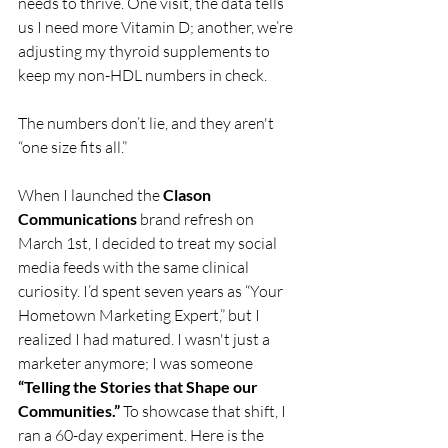
needs to thrive. One visit, the data tells 
us I need more Vitamin D; another, we’re 
adjusting my thyroid supplements to 
keep my non-HDL numbers in check.
The numbers don’t lie, and they aren't 
“one size fits all.”
When I launched the 
Clason 
Communications
 brand refresh on 
March 1st, I decided to treat my social 
media feeds with the same clinical 
curiosity. I’d spent seven years as “Your 
Hometown Marketing Expert,” but I 
realized I had matured. I wasn't just a 
marketer anymore; I was someone 
“Telling the Stories that Shape our 
Communities.”
 To showcase that shift, I 
ran a 60-day experiment. Here is the 