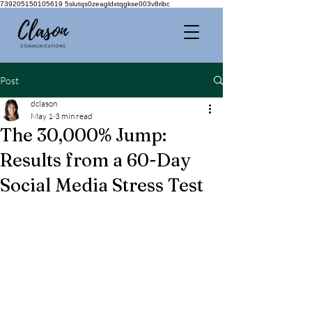
739205150105619 5slutqs0zeagldxtqgkse003v8ribc
Post
dclason
May 1
3 min read
The 30,000% Jump:
Results from a 60-Day
Social Media Stress Test