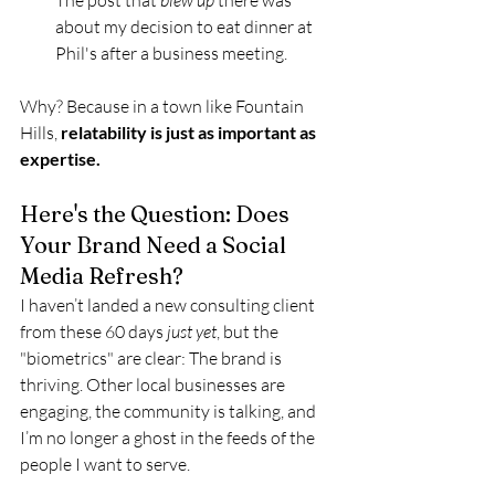
The post that 
blew up
 there was 
about my decision to eat dinner at 
Phil's after a business meeting.
Why? Because in a town like Fountain 
Hills, 
relatability is just as important as 
expertise.
Here's the Question: Does 
Your Brand Need a Social 
Media Refresh?
I haven’t landed a new consulting client 
from these 60 days 
just yet
, but the 
"biometrics" are clear: The brand is 
thriving. Other local businesses are 
engaging, the community is talking, and 
I’m no longer a ghost in the feeds of the 
people I want to serve.