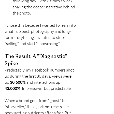
following day—2 to 3 times a week—
sharing the deeper narrative behind 
the photo.
I chose this because I wanted to lean into 
what I do best: photography and long-
form storytelling. I wanted to stop 
"selling" and start "showcasing."
The Result: A "Diagnostic" 
Spike
Predictably, my Facebook numbers shot 
up during the first 30 days. Views were 
up 
30,600%
 and interactions up 
43,000%
. Impressive... but predictable.
When a brand goes from "ghost" to 
"storyteller," the algorithm reacts like a 
body getting nutrients after a fast. But 