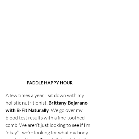
PADDLE HAPPY HOUR
A few times a year, I sit down with my 
holistic nutritionist, 
Brittany Bejarano 
with B-Fit Naturally
. We go over my 
blood test results with a fine-toothed 
comb. We aren’t just looking to see if I’m 
“okay”—we’re looking for what my body 