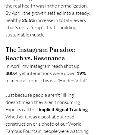
the real health was in the normalization. 
By April, the growth settled into a steady, 
healthy 
25.5%
 increase in total viewers. 
That’s not a "drop"—that’s building 
sustainable muscle.
The Instagram Paradox: 
Reach vs. Resonance
In April, my Instagram reach shot up 
300%
, yet interactions were down 
19%
. 
In medical terms, this is a “Hidden Vital.”
Just because people aren't "liking" 
doesn't mean they aren't consuming. 
Experts call this 
Implicit Signal Tracking
. 
Whether it was a post about road 
construction or a photo of our World 
Famous Fountain, people were watching. 