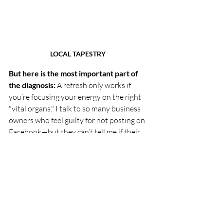
LOCAL TAPESTRY
But here is the most important part of 
the diagnosis:
 A refresh only works if 
you’re focusing your energy on the right 
"vital organs." I talk to so many business 
owners who feel guilty for not posting on 
Facebook—but they can’t tell me if their 
best customers are even there!
If your target audience isn't scrolling 
through community groups, then all the 
content in the world won't help your 
bottom line. (In fact, if your people aren't 
on Facebook, why are you even reading 